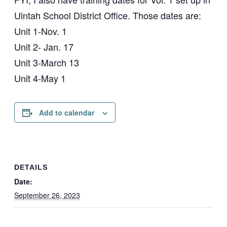
Uintah School District Office. Those dates are:
Unit 1-Nov. 1
Unit 2- Jan. 17
Unit 3-March 13
Unit 4-May 1
Add to calendar
DETAILS
Date:
September 26, 2023