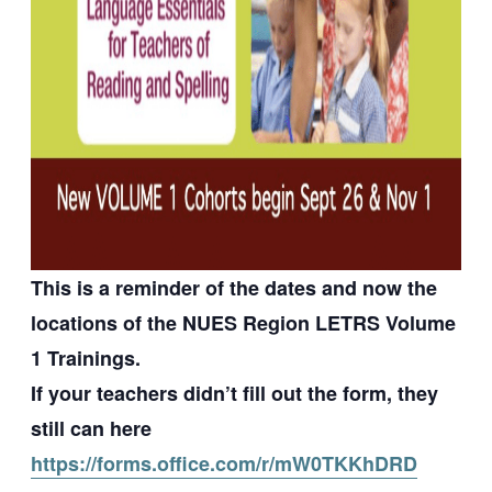
This is a reminder of the dates and now the
locations of the NUES Region LETRS Volume
1 Trainings.
If your teachers didn’t fill out the form, they
still can here
https://forms.office.com/r/mW0TKKhDRD