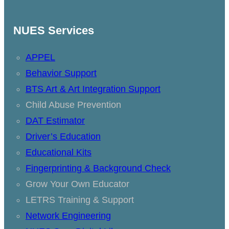
NUES Services
APPEL
Behavior Support
BTS Art & Art Integration Support
Child Abuse Prevention
DAT Estimator
Driver’s Education
Educational Kits
Fingerprinting & Background Check
Grow Your Own Educator
LETRS Training & Support
Network Engineering