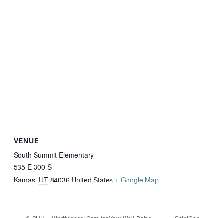
VENUE
South Summit Elementary
535 E 300 S
Kamas
,
UT
84036
United States
+ Google Map
SaintCon
SUU – Mindfulness: Care for Your Well-Being