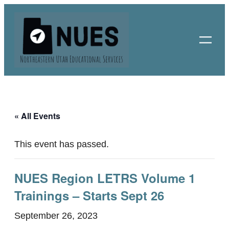
« All Events
This event has passed.
NUES Region LETRS Volume 1
Trainings – Starts Sept 26
September 26, 2023