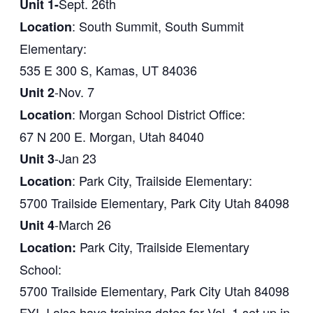
Sept. 26th
Unit 1-
: South Summit, South Summit
Location
Elementary:
535 E 300 S, Kamas, UT 84036
-Nov. 7
Unit 2
: Morgan School District Office:
Location
67 N 200 E. Morgan, Utah 84040
-Jan 23
Unit 3
: Park City, Trailside Elementary:
Location
5700 Trailside Elementary, Park City Utah 84098
-March 26
Unit 4
Park City, Trailside Elementary
Location:
School:
5700 Trailside Elementary, Park City Utah 84098
FYI, I also have training dates for Vol. 1 set up in