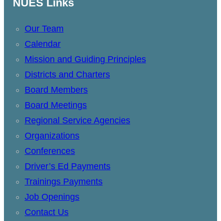
NUES Links
Our Team
Calendar
Mission and Guiding Principles
Districts and Charters
Board Members
Board Meetings
Regional Service Agencies
Organizations
Conferences
Driver’s Ed Payments
Trainings Payments
Job Openings
Contact Us