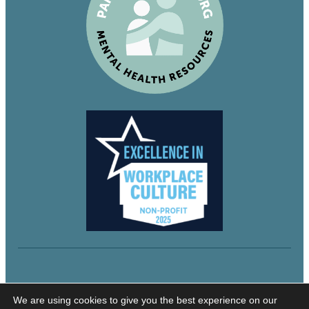
© 2024 Northeastern Utah Educational Services
We are using cookies to give you the best experience on our