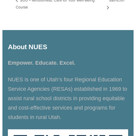
Course
About NUES
Empower. Educate. Excel.
NUES is one of Utah’s four Regional Education
Service Agencies (RESAs) established in 1969 to
assist rural school districts in providing equitable
and cost-effective services and programs for
students in rural Utah.