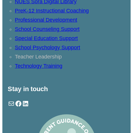
NUES Sora Digital Library
PreK-12 Instructional Coaching
Professional Development
School Counseling Support
Special Education Support
School Psychology Support
Teacher Leadership
Technology Training
Stay in touch
Mail
Facebook
LinkedIn