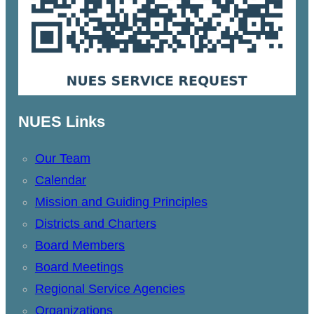
NUES Links
Our Team
Calendar
Mission and Guiding Principles
Districts and Charters
Board Members
Board Meetings
Regional Service Agencies
Organizations