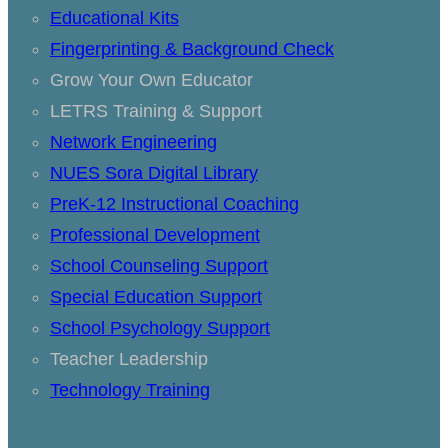
Educational Kits
Fingerprinting & Background Check
Grow Your Own Educator
LETRS Training & Support
Network Engineering
NUES Sora Digital Library
PreK-12 Instructional Coaching
Professional Development
School Counseling Support
Special Education Support
School Psychology Support
Teacher Leadership
Technology Training