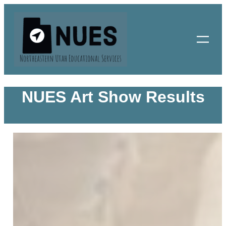
Skip
to
content
NUES Art Show Results