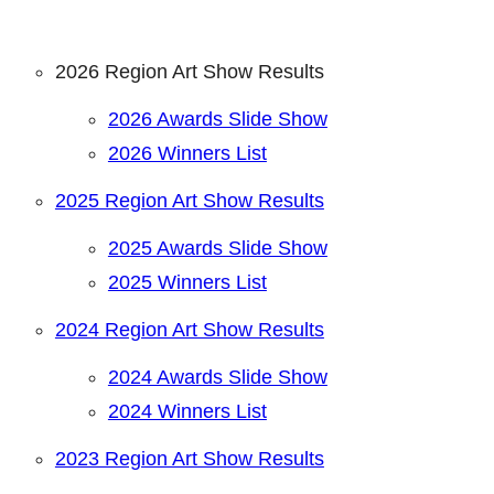
2026 Region Art Show Results
2026 Awards Slide Show
2026 Winners List
2025 Region Art Show Results
2025 Awards Slide Show
2025 Winners List
2024 Region Art Show Results
2024 Awards Slide Show
2024 Winners List
2023 Region Art Show Results