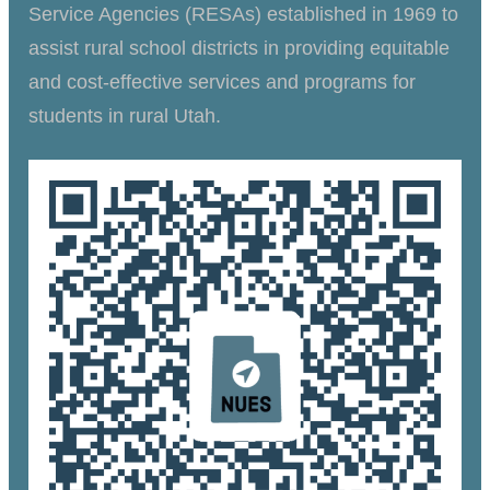
Service Agencies (RESAs) established in 1969 to
assist rural school districts in providing equitable
and cost-effective services and programs for
students in rural Utah.