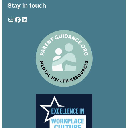
Stay in touch
Mail
Facebook
LinkedIn