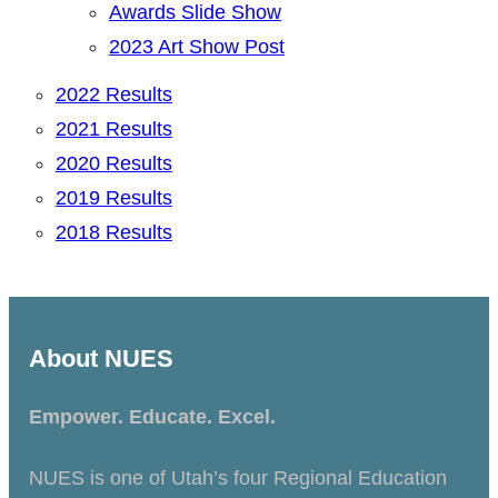
Awards Slide Show
2023 Art Show Post
2022 Results
2021 Results
2020 Results
2019 Results
2018 Results
About NUES
Empower. Educate. Excel.
NUES is one of Utah’s four Regional Education