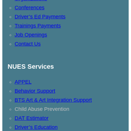
Conferences
Driver’s Ed Payments
Trainings Payments
Job Openings
Contact Us
NUES Services
APPEL
Behavior Support
BTS Art & Art Integration Support
Child Abuse Prevention
DAT Estimator
Driver’s Education