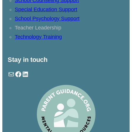
School Counseling Support
Special Education Support
School Psychology Support
Teacher Leadership
Technology Training
Stay in touch
Mail
Facebook
LinkedIn