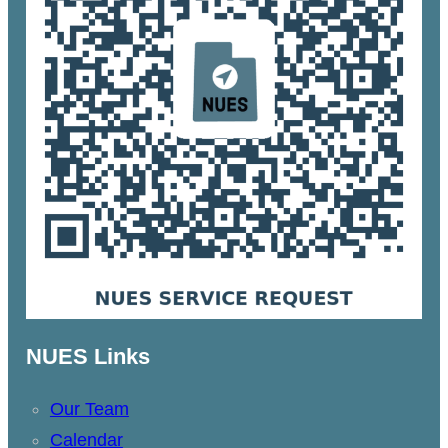
NUES Links
Our Team
Calendar