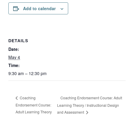
Add to calendar
DETAILS
Date:
May 4
Time:
9:30 am – 12:30 pm
Coaching Endorsement Course: Adult
Coaching
Endorsement Course:
Learning Theory / Instructional Design
Adult Learning Theory
and Assessment