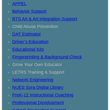
APPEL
Behavior Support
BTS Art & Art Integration Support
Child Abuse Prevention
DAT Estimator
Driver’s Education
Educational Kits
Fingerprinting & Background Check
Grow Your Own Educator
LETRS Training & Support
Network Engineering
NUES Sora Digital Library
PreK-12 Instructional Coaching
Professional Development