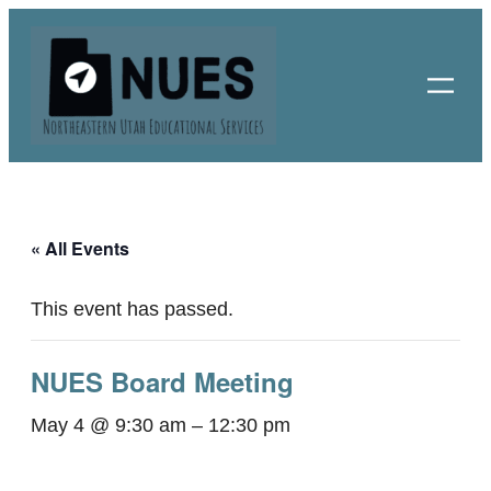
« All Events
This event has passed.
NUES Board Meeting
May 4 @ 9:30 am
–
12:30 pm