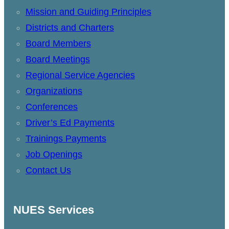
Mission and Guiding Principles
Districts and Charters
Board Members
Board Meetings
Regional Service Agencies
Organizations
Conferences
Driver’s Ed Payments
Trainings Payments
Job Openings
Contact Us
NUES Services