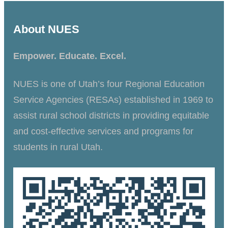
About NUES
Empower. Educate. Excel.
NUES is one of Utah’s four Regional Education
Service Agencies (RESAs) established in 1969 to
assist rural school districts in providing equitable
and cost-effective services and programs for
students in rural Utah.