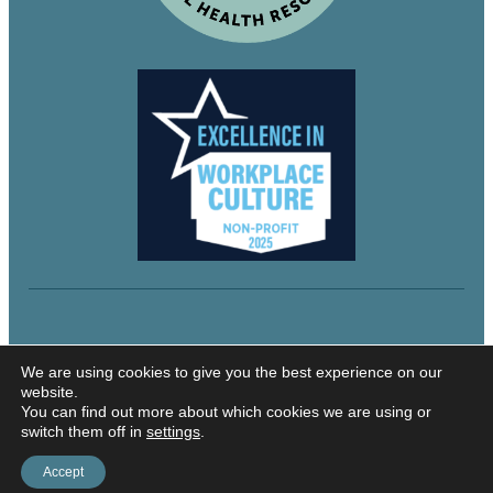
© 2024 Northeastern Utah Educational Services
We are using cookies to give you the best experience on our
website.
You can find out more about which cookies we are using or
switch them off in
settings
.
Security and Privacy
Accessibility
Accept