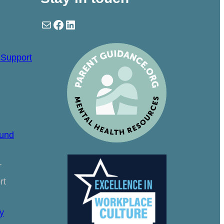
Mail
Facebook
LinkedIn
 Support
ound
r
rt
y