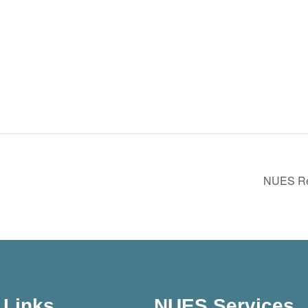
NUES Reg
Links
NUES Services