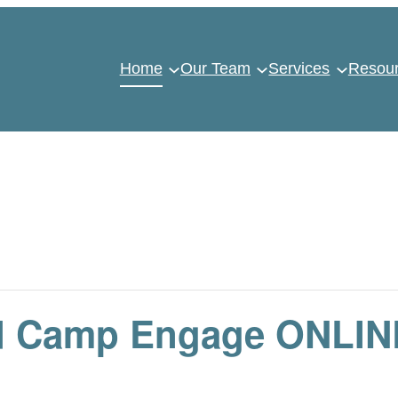
Home
Our Team
Services
Resou
d Camp Engage ONLIN