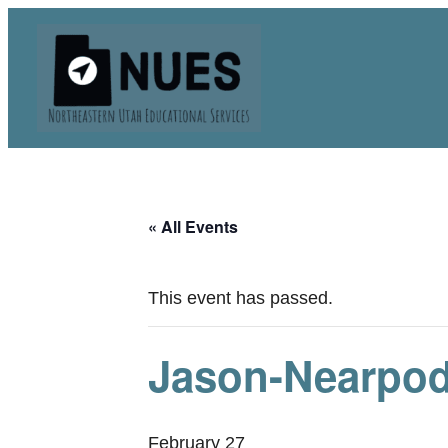
« All Events
This event has passed.
Jason-Nearpo
February 27