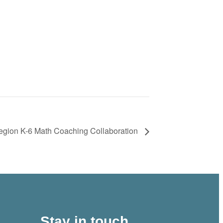
ion K-6 Math Coaching Collaboration
Stay in touch