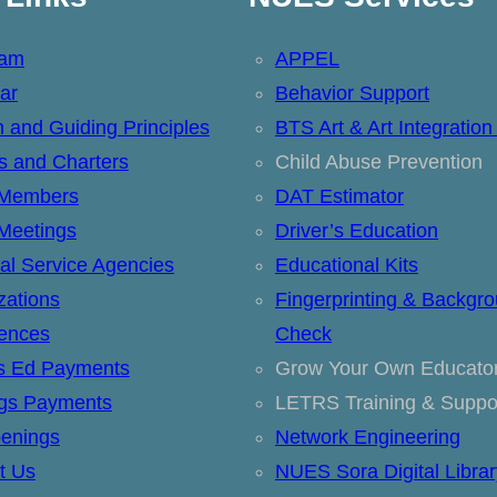
eam
APPEL
ar
Behavior Support
n and Guiding Principles
BTS Art & Art Integration
ts and Charters
Child Abuse Prevention
 Members
DAT Estimator
Meetings
Driver’s Education
al Service Agencies
Educational Kits
zations
Fingerprinting & Backgr
ences
Check
’s Ed Payments
Grow Your Own Educato
ngs Payments
LETRS Training & Suppo
enings
Network Engineering
t Us
NUES Sora Digital Librar