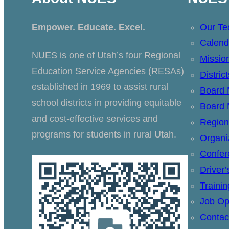
Empower. Educate. Excel.
Our T
Calend
NUES is one of Utah’s four Regional
Missio
Education Service Agencies (RESAs)
Distric
established in 1969 to assist rural
Board
school districts in providing equitable
Board 
and cost-effective services and
Region
programs for students in rural Utah.
Organi
Confer
Driver
Traini
Job Op
Contac