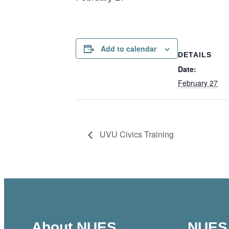
Add to calendar
DETAILS
Date:
February 27
UVU Civics Training
About NUES
NUES 