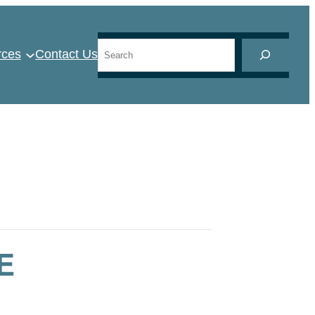
Search
rces
Contact Us
E