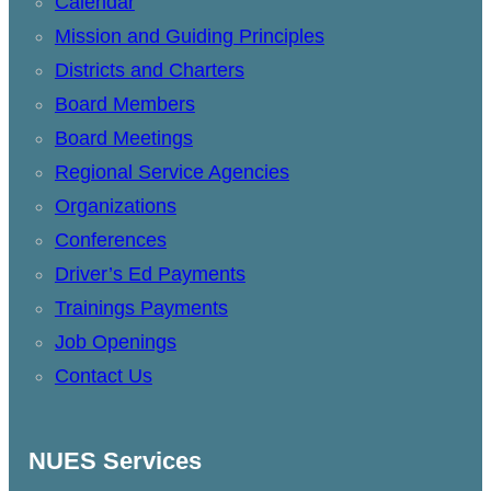
Calendar
Mission and Guiding Principles
Districts and Charters
Board Members
Board Meetings
Regional Service Agencies
Organizations
Conferences
Driver’s Ed Payments
Trainings Payments
Job Openings
Contact Us
NUES Services