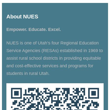
About NUES
Empower. Educate. Excel.
NUES is one of Utah’s four Regional Education
Service Agencies (RESAs) established in 1969 to
assist rural school districts in providing equitable
and cost-effective services and programs for
students in rural Utah.