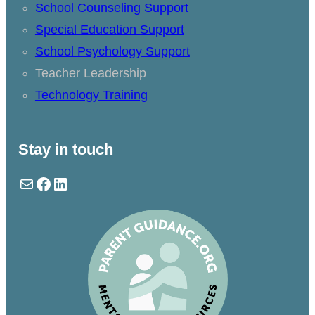
School Counseling Support
Special Education Support
School Psychology Support
Teacher Leadership
Technology Training
Stay in touch
Mail
Facebook
LinkedIn