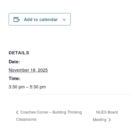
Add to calendar
DETAILS
Date:
November 18, 2025
Time:
3:30 pm – 5:30 pm
NUES Board
Coaches Corner – Building Thinking
Classrooms
Meeting