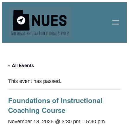
« All Events
This event has passed.
Foundations of Instructional
Coaching Course
November 18, 2025 @ 3:30 pm
–
5:30 pm