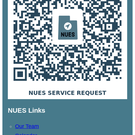
NUES Links
Our Team