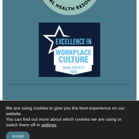
© 2024 Northeastern Utah Educational Services
We are using cookies to give you the best experience on our
website.
You can find out more about which cookies we are using or
switch them off in
settings
.
Security and Privacy
Accessibility
Accept