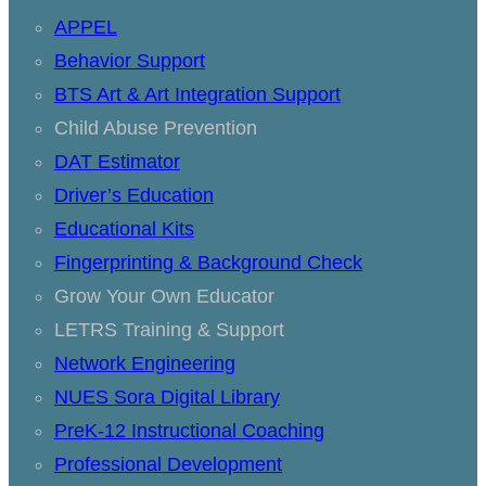
APPEL
Behavior Support
BTS Art & Art Integration Support
Child Abuse Prevention
DAT Estimator
Driver’s Education
Educational Kits
Fingerprinting & Background Check
Grow Your Own Educator
LETRS Training & Support
Network Engineering
NUES Sora Digital Library
PreK-12 Instructional Coaching
Professional Development