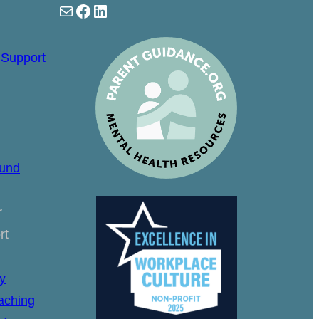
Mail
Facebook
LinkedIn
 Support
ound
r
rt
y
aching