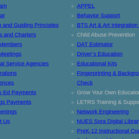
eam
APPEL
ar
Behavior Support
n and Guiding Principles
BTS Art & Art Integration
ts and Charters
Child Abuse Prevention
 Members
DAT Estimator
Meetings
Driver’s Education
al Service Agencies
Educational Kits
zations
Fingerprinting & Backgr
ences
Check
’s Ed Payments
Grow Your Own Educato
ngs Payments
LETRS Training & Suppo
enings
Network Engineering
t Us
NUES Sora Digital Librar
PreK-12 Instructional Co