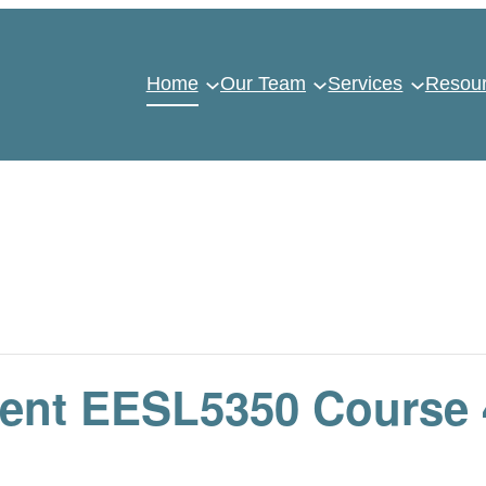
Home
Our Team
Services
Resou
nt EESL5350 Course 4