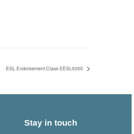
ESL Endorsement Class EESL5350
Stay in touch