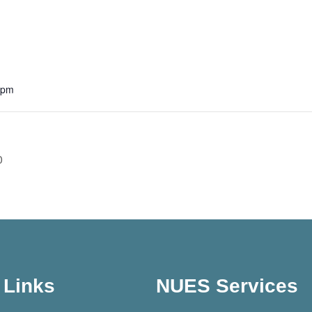
 pm
0
Links
NUES Services