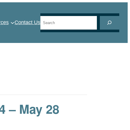
Search
rces
Contact Us
 – May 28