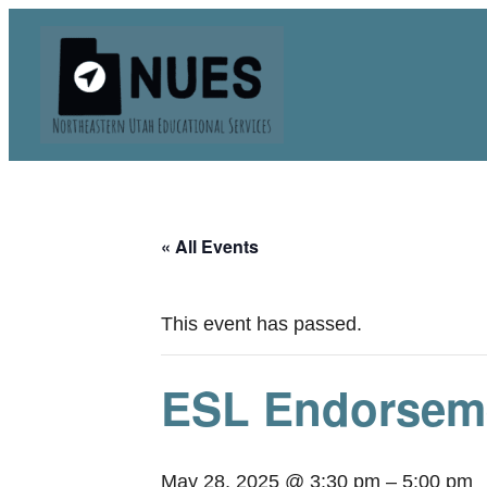
« All Events
This event has passed.
ESL Endorseme
May 28, 2025 @ 3:30 pm
–
5:00 pm