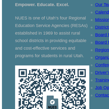
Empower. Educate. Excel.
Our T
Calend
NUES is one of Utah’s four Regional
Missio
Education Service Agencies (RESAs)
Distric
established in 1969 to assist rural
Board
school districts in providing equitable
Board 
and cost-effective services and
Region
programs for students in rural Utah.
Organi
Confer
Driver
Traini
Job Op
Contac