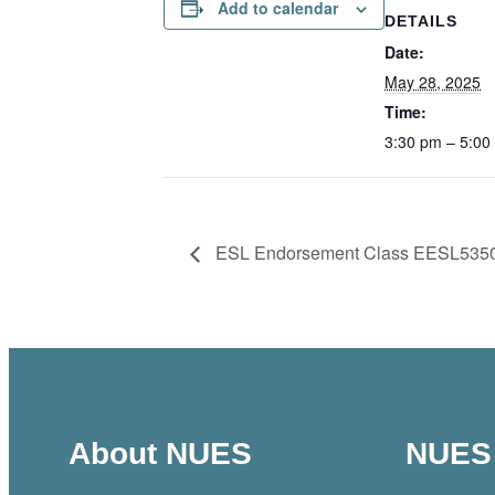
Add to calendar
DETAILS
Date:
May 28, 2025
Time:
3:30 pm – 5:00
ESL Endorsement Class EESL535
About NUES
NUES 