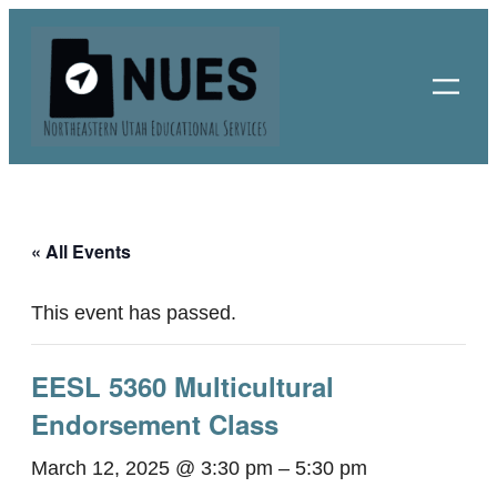
« All Events
This event has passed.
EESL 5360 Multicultural
Endorsement Class
March 12, 2025 @ 3:30 pm
–
5:30 pm