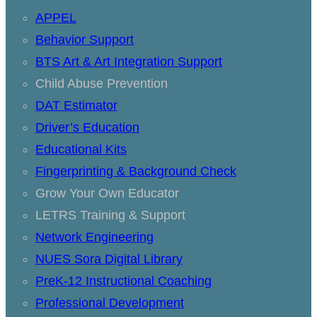
APPEL
Behavior Support
BTS Art & Art Integration Support
Child Abuse Prevention
DAT Estimator
Driver’s Education
Educational Kits
Fingerprinting & Background Check
Grow Your Own Educator
LETRS Training & Support
Network Engineering
NUES Sora Digital Library
PreK-12 Instructional Coaching
Professional Development