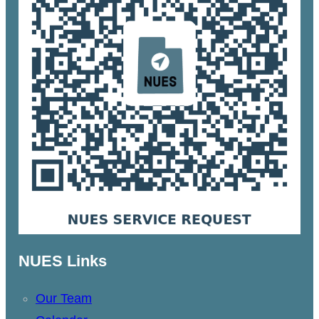
NUES Links
Our Team