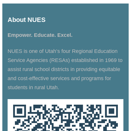
About NUES
Empower. Educate. Excel.
NUES is one of Utah’s four Regional Education
Service Agencies (RESAs) established in 1969 to
assist rural school districts in providing equitable
and cost-effective services and programs for
students in rural Utah.