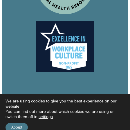
© 2024 Northeastern Utah Educational Services
We are using cookies to give you the best experience on our
website.
You can find out more about which cookies we are using or
switch them off in
settings
.
Security and Privacy
Accessibility
Accept