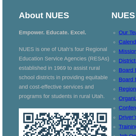
About NUES
NUES 
Empower. Educate. Excel.
Our T
Calend
NUES is one of Utah’s four Regional
Missio
Education Service Agencies (RESAs)
Distric
established in 1969 to assist rural
Board
school districts in providing equitable
Board 
and cost-effective services and
Region
programs for students in rural Utah.
Organi
Confer
Driver
Traini
Job Op