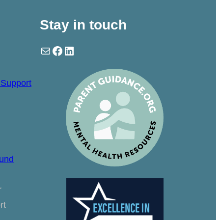
Stay in touch
Mail
Facebook
LinkedIn
 Support
ound
r
rt