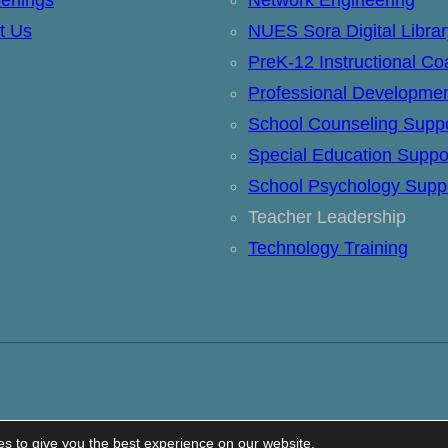
t Us
NUES Sora Digital Librar
PreK-12 Instructional Co
Professional Developme
School Counseling Supp
Special Education Suppo
School Psychology Supp
Teacher Leadership
Technology Training
s to give you the best experience on our website.