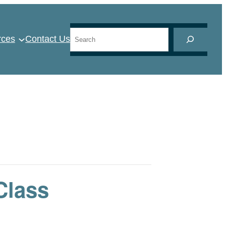
Search
rces
Contact Us
Class