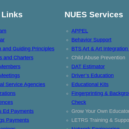
Links
NUES Services
eam
APPEL
ar
Behavior Support
n and Guiding Principles
BTS Art & Art Integration
ts and Charters
Child Abuse Prevention
 Members
DAT Estimator
Meetings
Driver’s Education
al Service Agencies
Educational Kits
zations
Fingerprinting & Backgr
ences
Check
’s Ed Payments
Grow Your Own Educato
ngs Payments
LETRS Training & Suppo
enings
Network Engineering