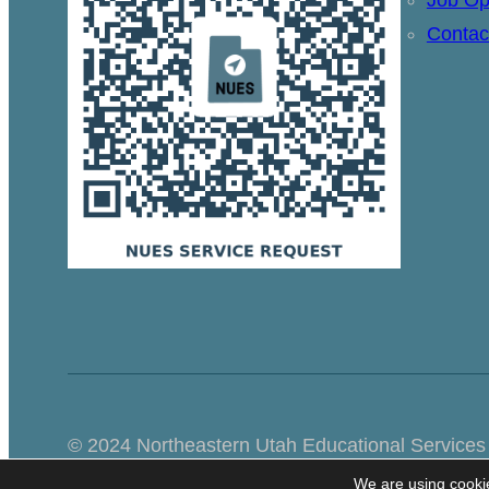
Contac
© 2024 Northeastern Utah Educational Services
We are using cookie