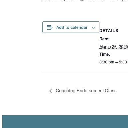
Add to calendar
DETAILS
Date:
March 26, 2025
Time:
3:30 pm – 5:30
Coaching Endorsement Class