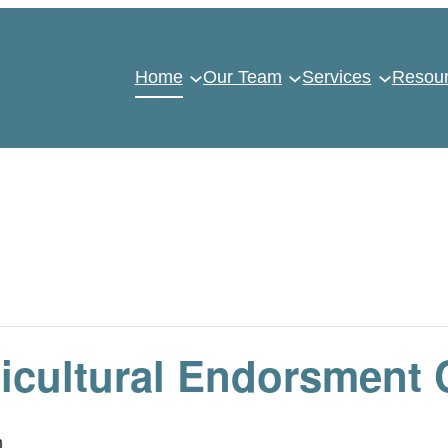
Home
Our Team
Services
Resou
icultural Endorsment 
m