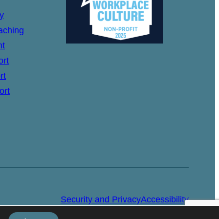
y
aching
nt
ort
rt
ort
Security and Privacy
Accessibility