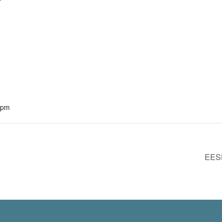
 pm
EESL