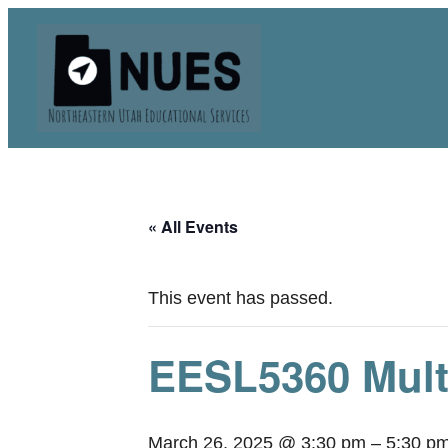
« All Events
This event has passed.
EESL5360 Mult
March 26, 2025 @ 3:30 pm
–
5:30 p