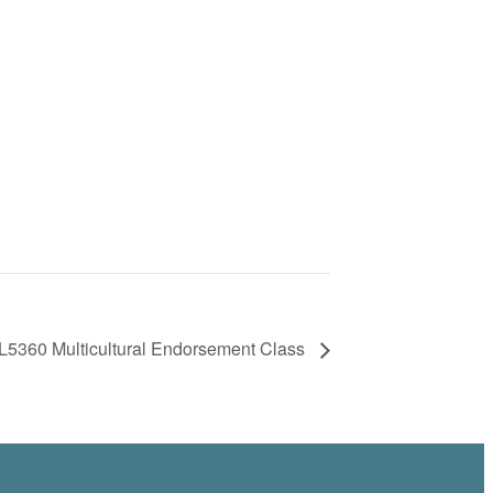
5360 Multicultural Endorsement Class