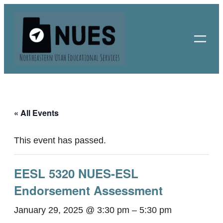
« All Events
This event has passed.
EESL 5320 NUES-ESL
Endorsement Assessment
January 29, 2025 @ 3:30 pm
–
5:30 pm