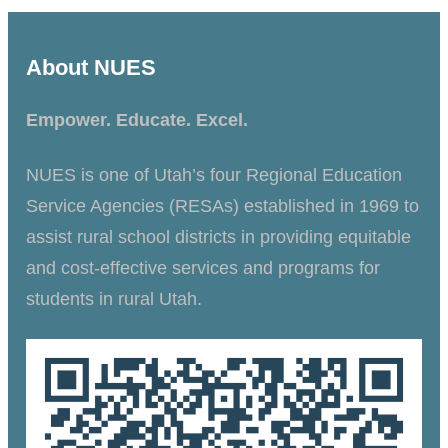
About NUES
Empower. Educate. Excel.
NUES is one of Utah’s four Regional Education
Service Agencies (RESAs) established in 1969 to
assist rural school districts in providing equitable
and cost-effective services and programs for
students in rural Utah.