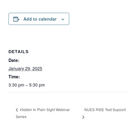
Add to calendar
DETAILS
Date:
January 29, 2025
Time:
3:30 pm – 5:30 pm
NUES RISE Test Supoort
Hidden In Plain Sight Webinar
Series