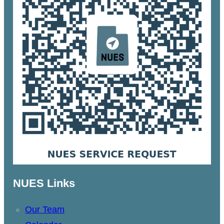
NUES Links
Our Team