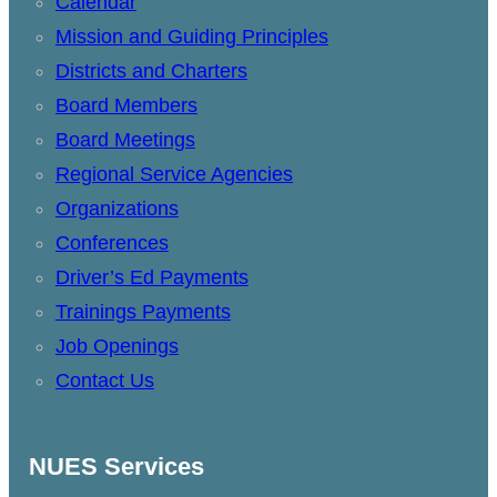
Calendar
Mission and Guiding Principles
Districts and Charters
Board Members
Board Meetings
Regional Service Agencies
Organizations
Conferences
Driver’s Ed Payments
Trainings Payments
Job Openings
Contact Us
NUES Services