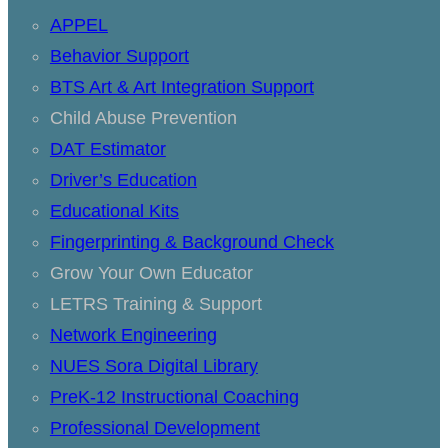
APPEL
Behavior Support
BTS Art & Art Integration Support
Child Abuse Prevention
DAT Estimator
Driver’s Education
Educational Kits
Fingerprinting & Background Check
Grow Your Own Educator
LETRS Training & Support
Network Engineering
NUES Sora Digital Library
PreK-12 Instructional Coaching
Professional Development