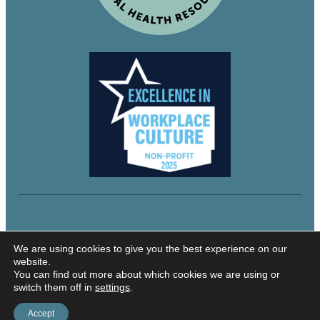
© 2024 Northeastern Utah Educational Services
We are using cookies to give you the best experience on our
website.
You can find out more about which cookies we are using or
switch them off in
settings
.
Security and Privacy
Accessibility
Accept