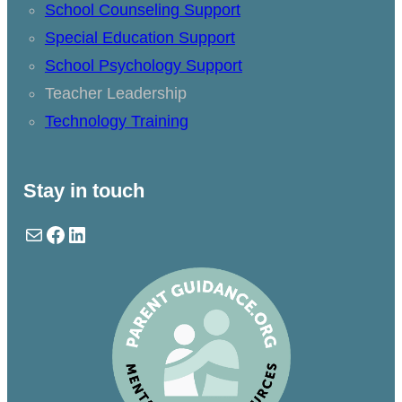
School Counseling Support
Special Education Support
School Psychology Support
Teacher Leadership
Technology Training
Stay in touch
Mail
Facebook
LinkedIn