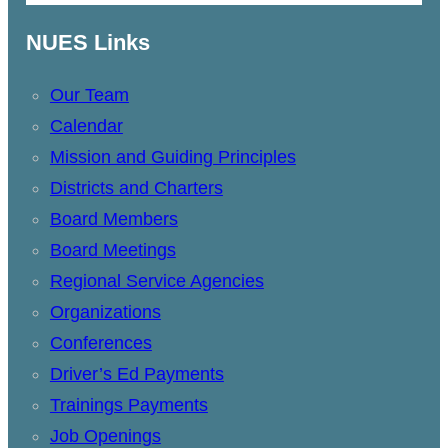
NUES Links
Our Team
Calendar
Mission and Guiding Principles
Districts and Charters
Board Members
Board Meetings
Regional Service Agencies
Organizations
Conferences
Driver’s Ed Payments
Trainings Payments
Job Openings