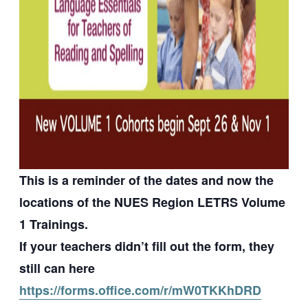
This is a reminder of the dates and now the
locations of the NUES Region LETRS Volume
1 Trainings.
If your teachers didn’t fill out the form, they
still can here
https://forms.office.com/r/mW0TKKhDRD