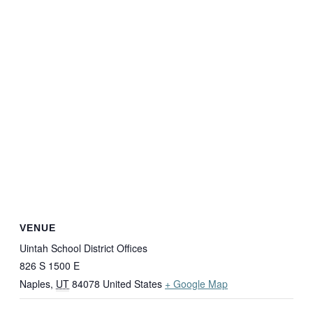
VENUE
Uintah School District Offices
826 S 1500 E
Naples
,
UT
84078
United States
+ Google Map