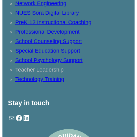
Network Engineering
NUES Sora Digital Library
PreK-12 Instructional Coaching
Professional Development
School Counseling Support
Special Education Support
School Psychology Support
Teacher Leadership
Technology Training
Stay in touch
Mail
Facebook
LinkedIn