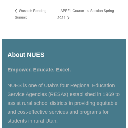
APPEL Course 1st Session Spring
Wasatch Reading
Summit
2024
About NUES
Empower. Educate. Excel.
NUES is one of Utah’s four Regional Education
Service Agencies (RESAs) established in 1969 to
assist rural school districts in providing equitable
and cost-effective services and programs for
students in rural Utah.