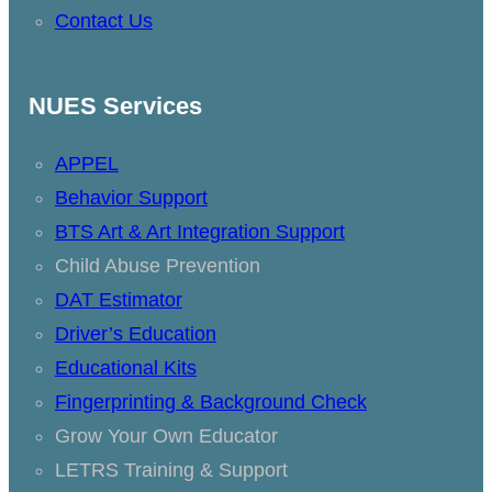
Contact Us
NUES Services
APPEL
Behavior Support
BTS Art & Art Integration Support
Child Abuse Prevention
DAT Estimator
Driver’s Education
Educational Kits
Fingerprinting & Background Check
Grow Your Own Educator
LETRS Training & Support