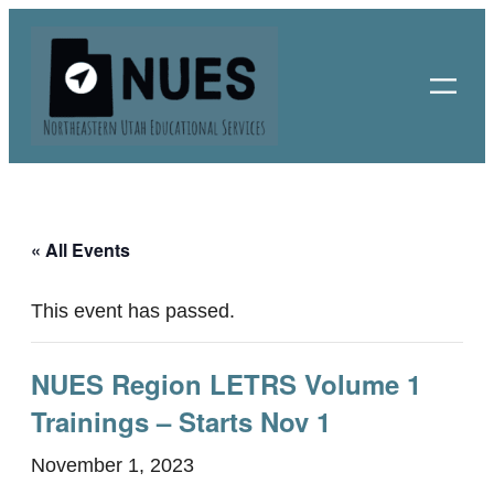
« All Events
This event has passed.
NUES Region LETRS Volume 1
Trainings – Starts Nov 1
November 1, 2023