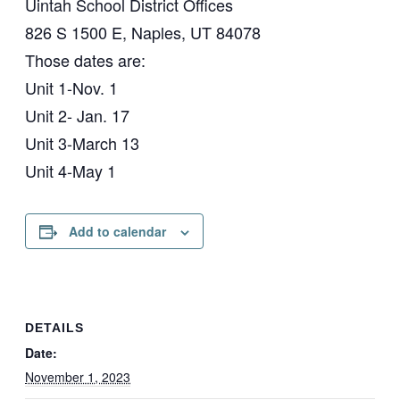
Uintah School District Offices
826 S 1500 E, Naples, UT 84078
Those dates are:
Unit 1-Nov. 1
Unit 2- Jan. 17
Unit 3-March 13
Unit 4-May 1
Add to calendar
DETAILS
Date:
November 1, 2023