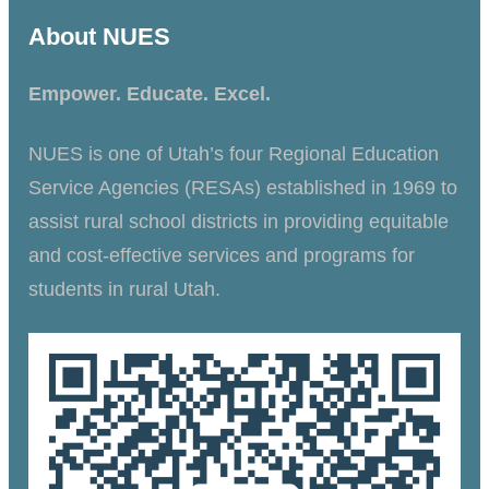
About NUES
Empower. Educate. Excel.
NUES is one of Utah’s four Regional Education
Service Agencies (RESAs) established in 1969 to
assist rural school districts in providing equitable
and cost-effective services and programs for
students in rural Utah.