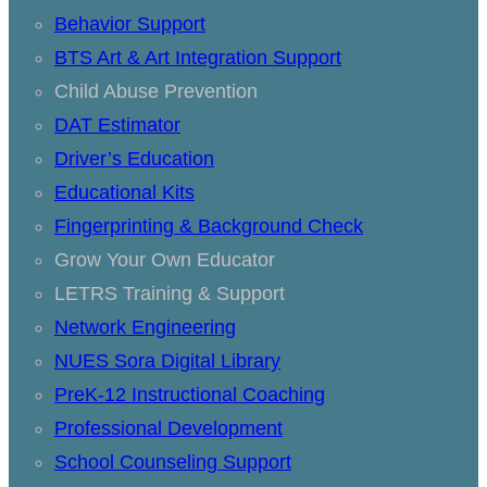
Behavior Support
BTS Art & Art Integration Support
Child Abuse Prevention
DAT Estimator
Driver’s Education
Educational Kits
Fingerprinting & Background Check
Grow Your Own Educator
LETRS Training & Support
Network Engineering
NUES Sora Digital Library
PreK-12 Instructional Coaching
Professional Development
School Counseling Support