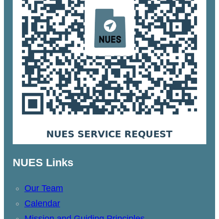
NUES Links
Our Team
Calendar
Mission and Guiding Principles