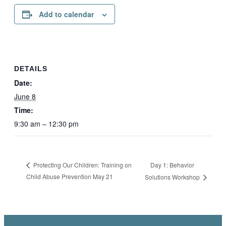
Add to calendar
DETAILS
Date:
June 8
Time:
9:30 am – 12:30 pm
Day 1: Behavior
Protecting Our Children: Training on
Child Abuse Prevention May 21
Solutions Workshop