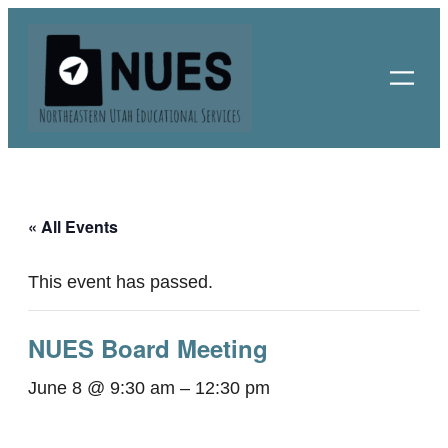
« All Events
This event has passed.
NUES Board Meeting
June 8 @ 9:30 am
–
12:30 pm