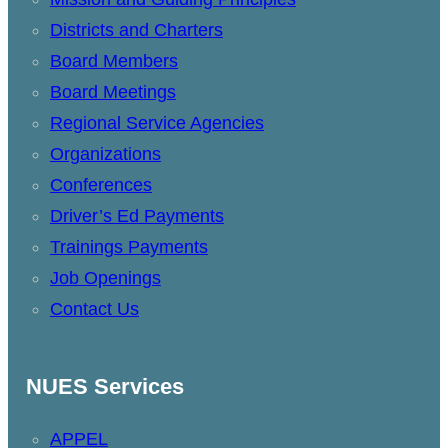
Districts and Charters
Board Members
Board Meetings
Regional Service Agencies
Organizations
Conferences
Driver’s Ed Payments
Trainings Payments
Job Openings
Contact Us
NUES Services
APPEL