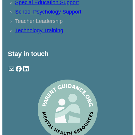
Special Education Support
School Psychology Support
Teacher Leadership
Technology Training
Stay in touch
Mail
Facebook
LinkedIn